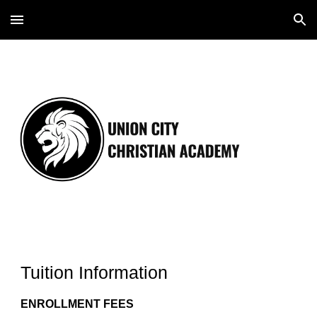
Skip to main content
Skip to navigation
Tuition Information
ENROLLMENT FEES