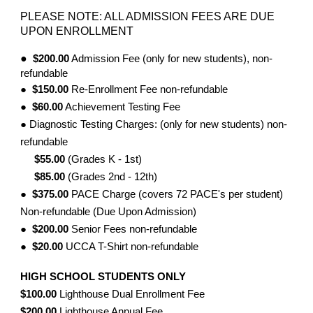
PLEASE NOTE: ALL ADMISSION FEES ARE DUE
UPON ENROLLMENT
●
$200.00
Admission Fee (only for new students), non-
refundable
●
$150.00
Re-Enrollment Fee non-refundable
●
$60.00
Achievement Testing Fee
● Diagnostic Testing Charges: (only for new students) non-
refundable
$55.00
(Grades K - 1st)
$85.00
(Grades 2nd - 12th)
●
$375.00
PACE Charge (covers 72 PACE's per student)
Non-refundable (Due Upon Admission)
●
$200.00
Senior Fees non-refundable
●
$20.00
UCCA T-Shirt non-refundable
HIGH SCHOOL STUDENTS ONLY
$100.00
Lighthouse Dual Enrollment Fee
$200.00
Lighthouse Annual Fee